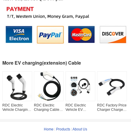
More EV charging(extension) Cable
RDC Electric
RDC Electric
RDC Electric
RDC Factory Price
1
Vehicle Charging
Charging Cable
Vehicle EV
Charger Charger
T
Gun Input Voltage
Vehicle Charging
Charging Cable
Charging Cable
P
AC 220V
Pile 7kw Single
32A 220V GB/T To
Type 2 To GBT EV
P
Temperature
Gun EV Charger
SAE J1772 EV
Charging Cable
C
Range -20°C
Charger
c
Home
|
Products
|
About Us