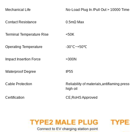
Mechanical Life
No-Load Plug In /Pull Out > 10000 Times
Contact Resistance
0.5mΩ Max
Terminal Temperature Rise
<50K
Operating Temperature
-30°C~+50℃
Impact Insertion Force
>300N
Waterproof Degree
IP55
Cable Protection
Reliability of materials,antiflaming.press
high oil
Certification
CE,RoHS Approved