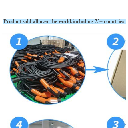
Product sold all over the world,including 73+ coun