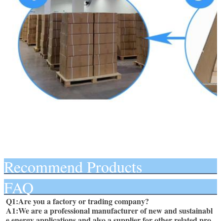
Recommend Products
FAQ
Q1:Are you a factory or trading company? 
A1:We are a professional manufacturer of new and sustainabl
e energy applications and also a supplier for other related pro