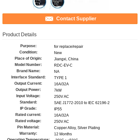
Contact Supplier
Product Details
Purpose:
for replace/repair
Condition:
New
Place of Origin:
Jiangxi, China
Model Number:
RDC-EV-C
Brand Name:
NA
Interface Standard:
TYPE 1
Output Current:
16A/32A
Output Power:
7kW
Input Voltage:
250V AC
Standard:
SAE J1772-2010 to IEC 62196-2
IP Grade:
IP55
Rated current:
16A/32A
Rated voltage:
250V AC
Pin Material:
Copper Alloy, Silver Plating
Warranty:
12 Months
Operating Temperature: