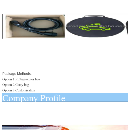
Package Methods:
Option 1:PE bag+color box
Option 2:Carry bag
Option 3:Customisation
Company Profile