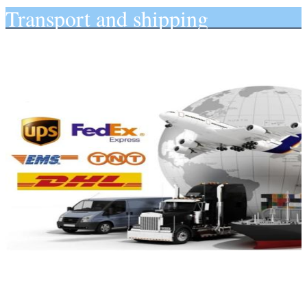
Transport and shipping