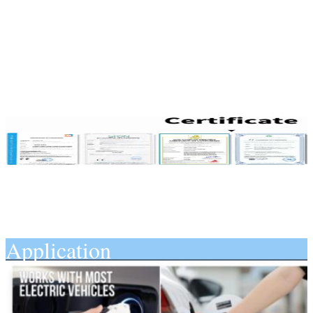
Application