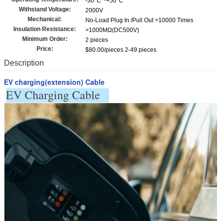
-30°C ~+50°C
Withstand Voltage:
2000V
Mechanical:
No-Load Plug In /Pull Out >10000 Times
Insulation Resistance:
>1000MΩ(DC500V)
Minimum Order:
2 pieces
Price:
$80.00/pieces 2-49 pieces
Description
EV charging(extension) Cable
EV Charging Cable   