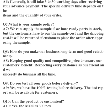
A6: Generally, it will take 3 to 30 working days after receiving 
your advance payment. The specific delivery time depends on t
he
items and the quantity of your order.
Q7:What is your sample policy?
A7: We can supply the sample if we have ready parts in stock, 
but the customers have to pay the sample cost and the shipping
cost.It will be returned if customers place the order after appr
oving the sample. 
Q8: How do you make our business long-term and good relatio
nship? 
A8: Keeping good quality and competitive price to ensure our 
customers’ benefit; Respecting every customer as our friend an
d we
sincerely do business all the time. 
Q9: Do you test all your goods before delivery?
A9: Yes, we have the 100% testing before delivery. The test rep
ort will be available for customers. 
Q10: Can the product be customized?
A10: Yes, the MOQ is 300 pcs.