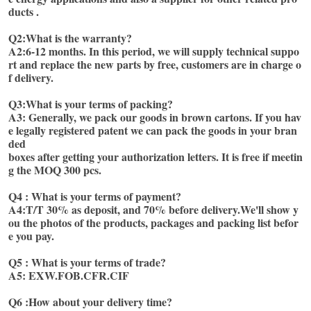
ducts . 
Q2:What is the warranty?
A2:6-12 months. In this period, we will supply technical suppo
rt and replace the new parts by free, customers are in charge o
f delivery. 
Q3:What is your terms of packing?
A3: Generally, we pack our goods in brown cartons. If you hav
e legally registered patent we can pack the goods in your bran
ded
boxes after getting your authorization letters. It is free if meetin
g the MOQ 300 pcs. 
Q4 : What is your terms of payment? 
A4:T/T 30% as deposit, and 70% before delivery.We'll show y
ou the photos of the products, packages and packing list befor
e you pay.
Q5 : What is your terms of trade? 
A5: EXW.FOB.CFR.CIF 
Q6 :How about your delivery time?