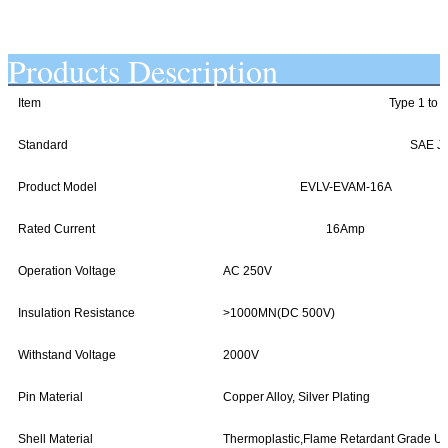
Products Description
Item
Type 1 to 
Standard
SAE J1
Product Model
EVLV-EVAM-16A
Rated Current
16Amp
Operation Voltage
AC 250V
Insulation Resistance
>1000MN(DC 500V)
Withstand Voltage
2000V
Pin Material
Copper Alloy, Silver Plating
Shell Material
Thermoplastic,Flame Retardant Grade U