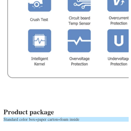
Product package
Standard color box+paper carton+foam inside            