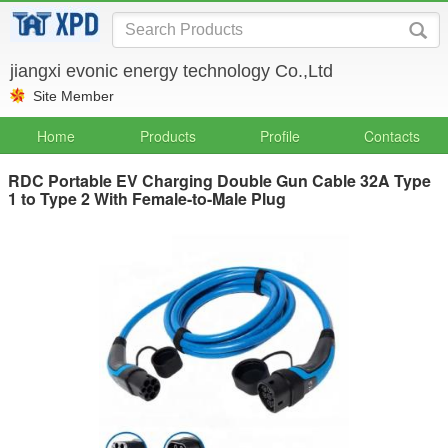
jiangxi evonic energy technology Co.,Ltd
Site Member
Home
Products
Profile
Contacts
RDC Portable EV Charging Double Gun Cable 32A Type
1 to Type 2 With Female-to-Male Plug