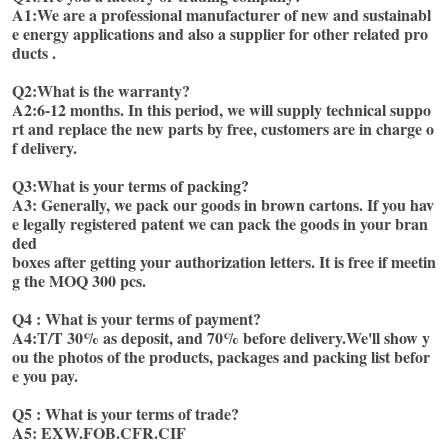
A1:We are a professional manufacturer of new and sustainabl
e energy applications and also a supplier for other related pro
ducts . 
Q2:What is the warranty?
A2:6-12 months. In this period, we will supply technical suppo
rt and replace the new parts by free, customers are in charge o
f delivery. 
Q3:What is your terms of packing?
A3: Generally, we pack our goods in brown cartons. If you hav
e legally registered patent we can pack the goods in your bran
ded
boxes after getting your authorization letters. It is free if meetin
g the MOQ 300 pcs. 
Q4 : What is your terms of payment? 
A4:T/T 30% as deposit, and 70% before delivery.We'll show y
ou the photos of the products, packages and packing list befor
e you pay.
Q5 : What is your terms of trade? 
A5: EXW.FOB.CFR.CIF 