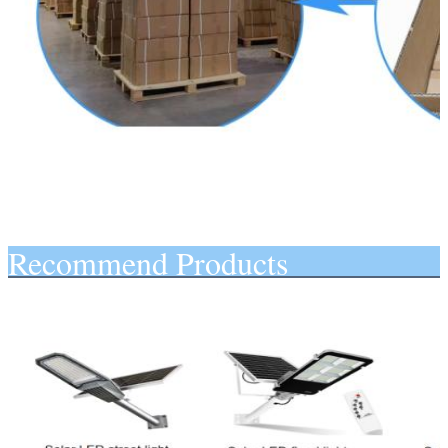
Recommend Products