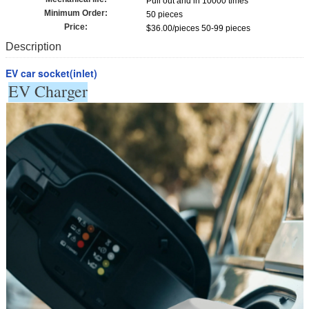
Pull out and in 10000 times
Minimum Order:
50 pieces
Price:
$36.00/pieces 50-99 pieces
Description
EV car socket(inlet)
EV Charger