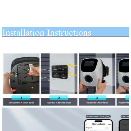
Installation Instructions