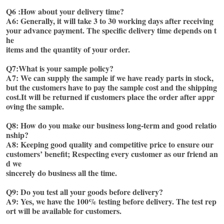
Q6 :How about your delivery time?
A6: Generally, it will take 3 to 30 working days after receiving 
your advance payment. The specific delivery time depends on t
he
items and the quantity of your order.
Q7:What is your sample policy?
A7: We can supply the sample if we have ready parts in stock, 
but the customers have to pay the sample cost and the shipping
cost.It will be returned if customers place the order after appr
oving the sample. 
Q8: How do you make our business long-term and good relatio
nship? 
A8: Keeping good quality and competitive price to ensure our 
customers’ benefit; Respecting every customer as our friend an
d we
sincerely do business all the time. 
Q9: Do you test all your goods before delivery?
A9: Yes, we have the 100% testing before delivery. The test rep
ort will be available for customers. 