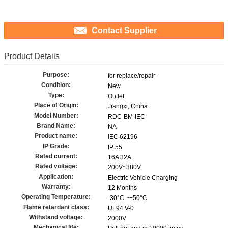
Contact Supplier
Product Details
Purpose:
for replace/repair
Condition:
New
Type:
Outlet
Place of Origin:
Jiangxi, China
Model Number:
RDC-BM-IEC
Brand Name:
NA
Product name:
IEC 62196
IP Grade:
IP 55
Rated current:
16A 32A
Rated voltage:
200V~380V
Application:
Electric Vehicle Charging
Warranty:
12 Months
Operating Temperature:
-30°C ~+50°C
Flame retardant class:
UL94 V-0
Withstand voltage:
2000V
Mechanical life: