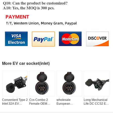
Q10: Can the product be customized?
A10: Yes, the MOQ is 300 pcs.
More EV car socket(inlet)
Convenient Type 2
Ccs Combo 2
wholesale
Long Mechanical
U
Inlet 32A EV
Female OEM
European
Life DC CCS2 EV
E
Charger Socket for
Connector Ccs2
Standard hot sale
Male Inlet
t
Europe Standard
Inlet
EV Charge Inlet
Charging Socket
f