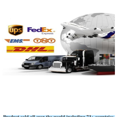
Product sold all over the world,including 73+ coun