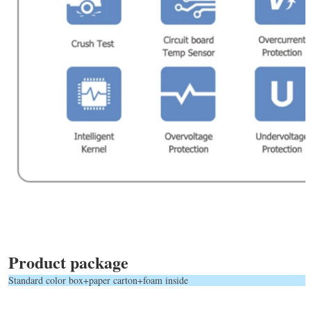
Product package
Standard color box+paper carton+foam inside            