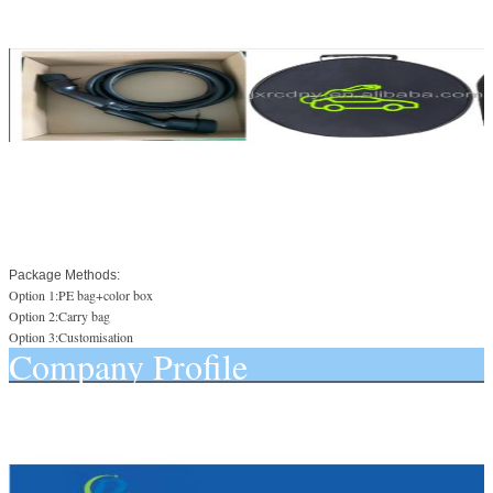
Package Methods:
Option 1:PE bag+color box
Option 2:Carry bag
Option 3:Customisation
Company Profile