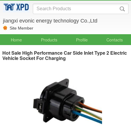
jiangxi evonic energy technology Co.,Ltd
Site Member
Home
Products
Profile
Contacts
Hot Sale High Performance Car Side Inlet Type 2 Electric
Vehicle Socket For Charging