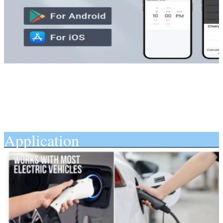
Application