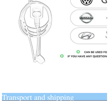
Transport and shipping