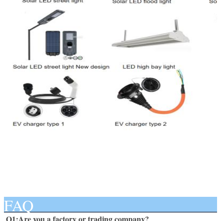
FAQ
Q1:Are you a factory or trading company? 