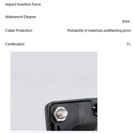
Impact Insertion Force
Waterproof Degree
IP44 (
Cable Protection
Reliability of materials,antiflaming.pres
Certification
TUV