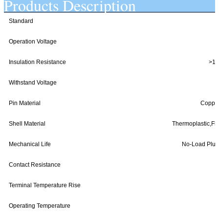
Products Description
Standard
Operation Voltage
Insulation Resistance
>10
Withstand Voltage
Pin Material
Copper 
Shell Material
Thermoplastic,Fl
Mechanical Life
No-Load Plug 
Contact Resistance
Terminal Temperature Rise
Operating Temperature